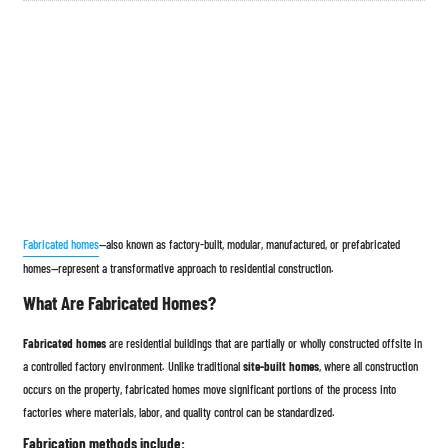
Fabricated homes
—also known as factory-built, modular, manufactured, or prefabricated
homes—represent a transformative approach to residential construction.
What Are Fabricated Homes?
Fabricated homes
are residential buildings that are partially or wholly constructed offsite in
a controlled factory environment. Unlike traditional
site-built homes
, where all construction
occurs on the property, fabricated homes move significant portions of the process into
factories where materials, labor, and quality control can be standardized.
Fabrication methods include: