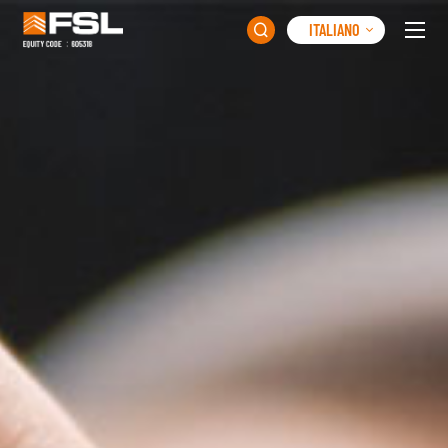
ITALIANO
