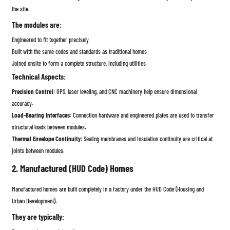
the site.
The modules are:
Engineered to fit together precisely
Built with the same codes and standards as traditional homes
Joined onsite to form a complete structure, including utilities
Technical Aspects:
Precision Control:
GPS, laser leveling, and CNC machinery help ensure dimensional
accuracy.
Load-Bearing Interfaces:
Connection hardware and engineered plates are used to transfer
structural loads between modules.
Thermal Envelope Continuity:
Sealing membranes and insulation continuity are critical at
joints between modules.
2. Manufactured (HUD Code) Homes
Manufactured homes are built completely in a factory under the HUD Code (Housing and
Urban Development).
They are typically: