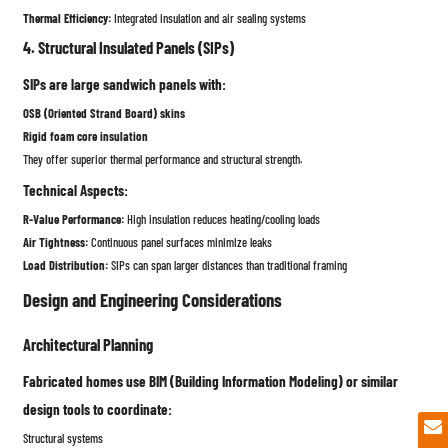
Thermal Efficiency:
Integrated insulation and air sealing systems
4. Structural Insulated Panels (SIPs)
SIPs are large sandwich panels with:
OSB (Oriented Strand Board) skins
Rigid foam core insulation
They offer superior thermal performance and structural strength.
Technical Aspects:
R-Value Performance:
High insulation reduces heating/cooling loads
Air Tightness:
Continuous panel surfaces minimize leaks
Load Distribution:
SIPs can span larger distances than traditional framing
Design and Engineering Considerations
Architectural Planning
Fabricated homes use BIM (Building Information Modeling) or similar
design tools to coordinate:
Structural systems