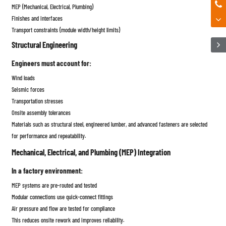
MEP (Mechanical, Electrical, Plumbing)
Finishes and interfaces
Transport constraints (module width/height limits)
Structural Engineering
Engineers must account for:
Wind loads
Seismic forces
Transportation stresses
Onsite assembly tolerances
Materials such as structural steel, engineered lumber, and advanced fasteners are selected
for performance and repeatability.
Mechanical, Electrical, and Plumbing (MEP) Integration
In a factory environment:
MEP systems are pre-routed and tested
Modular connections use quick-connect fittings
Air pressure and flow are tested for compliance
This reduces onsite rework and improves reliability.