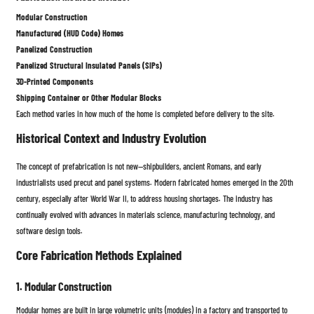
Modular Construction
Manufactured (HUD Code) Homes
Panelized Construction
Panelized Structural Insulated Panels (SIPs)
3D-Printed Components
Shipping Container or Other Modular Blocks
Each method varies in how much of the home is completed before delivery to the site.
Historical Context and Industry Evolution
The concept of prefabrication is not new—shipbuilders, ancient Romans, and early
industrialists used precut and panel systems. Modern fabricated homes emerged in the 20th
century, especially after World War II, to address housing shortages. The industry has
continually evolved with advances in materials science, manufacturing technology, and
software design tools.
Core Fabrication Methods Explained
1. Modular Construction
Modular homes are built in large volumetric units (modules) in a factory and transported to