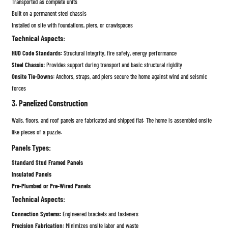
Transported as complete units
Built on a permanent steel chassis
Installed on site with foundations, piers, or crawlspaces
Technical Aspects:
HUD Code Standards:
Structural integrity, fire safety, energy performance
Steel Chassis:
Provides support during transport and basic structural rigidity
Onsite Tie-Downs:
Anchors, straps, and piers secure the home against wind and seismic
forces
3. Panelized Construction
Walls, floors, and roof panels are fabricated and shipped flat. The home is assembled onsite
like pieces of a puzzle.
Panels Types:
Standard Stud Framed Panels
Insulated Panels
Pre-Plumbed or Pre-Wired Panels
Technical Aspects:
Connection Systems:
Engineered brackets and fasteners
Precision Fabrication:
Minimizes onsite labor and waste