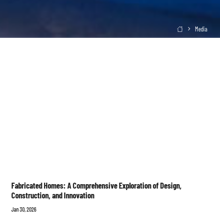
Media

Fabricated Homes: A Comprehensive Exploration of Design,
Construction, and Innovation
Jan 30, 2026