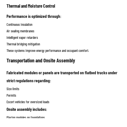
Thermal and Moisture Control
Performance is optimized through:
Continuous insulation
Air sealing membranes
Intelligent vapor retarders
Thermal bridging mitigation
These systems improve energy performance and occupant comfort.
Transportation and Onsite Assembly
Fabricated modules or panels are transported on flatbed trucks under
strict regulations regarding:
Size limits
Permits
Escort vehicles for oversized loads
Onsite assembly includes:
Placing modules on foundations
Joining and sealing