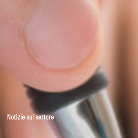
Notizie sul settore