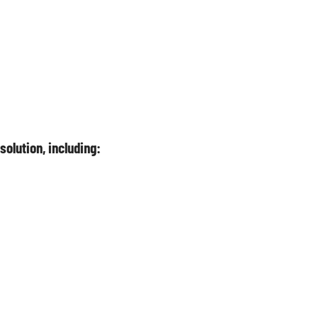
olution, including: