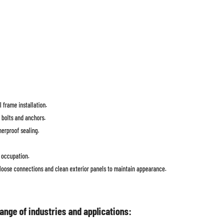
l frame installation.
 bolts and anchors.
herproof sealing.
e occupation.
 loose connections and clean exterior panels to maintain appearance.
nge of industries and applications: