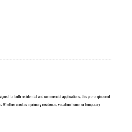
esigned for both residential and commercial applications, this pre-engineered
ts. Whether used as a primary residence, vacation home, or temporary