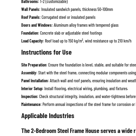
Bathrooms:
1–2 (customizable)
Wall Panels:
Insulated sandwich panels, thickness 50–100mm
Roof Panels:
Corrugated steel or insulated panels
Doors and Windows:
Aluminum alloy frames with tempered glass
Foundation:
Concrete slab or adjustable steel footings
Load Capacity:
Roof load up to 150 kg/m², wind resistance up to 210 km/h
Instructions for Use
Site Preparation:
Ensure the foundation is level, stable, and suitable for stee
Assembly:
Start with the steel frame, connecting modular components using
Panel Installation:
Attach wall and roof panels, ensuring insulation and weat
Interior Setup:
Install flooring, electrical wiring, plumbing, and fixtures.
Inspection:
Check structural integrity, insulation, and water-tightness befor
Maintenance:
Perform annual inspections of the steel frame for corrosion or
Applicable Industries
The 2-Bedroom Steel Frame House serves a wide ra