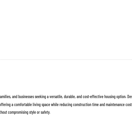
 families, and businesses seeking a versatile, durable, and cost-effective housing option. D
 offering a comfortable living space while reducing construction time and maintenance cos
thout compromising style or safety.