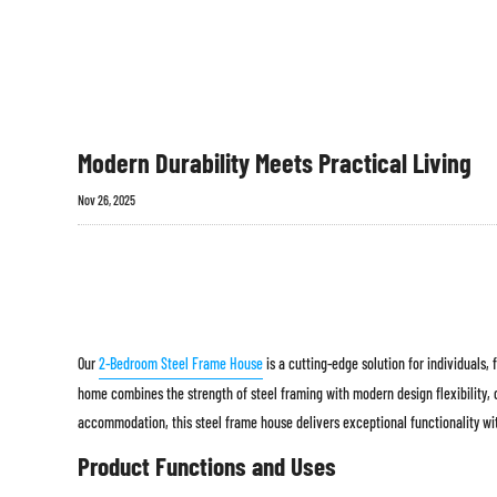
Modern Durability Meets Practical Living
Nov 26, 2025
Our
2-Bedroom Steel Frame House
is a cutting-edge solution for individuals,
home combines the strength of steel framing with modern design flexibility,
accommodation, this steel frame house delivers exceptional functionality wi
Product Functions and Uses