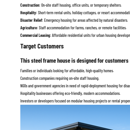
Construction:
On-site staff housing, office units, or temporary shelters.
Hospitality:
Short-term rental units, holiday cottages, or resort accommodati
Disaster Relief:
Emergency housing for areas affected by natural disasters.
Agriculture:
Staff accommodation for farms, ranches, or remote facilities.
Commercial Leasing:
Affordable residential units for urban housing develop
Target Customers
This steel frame house is designed for customers 
Families or individuals looking for affordable, high-quality homes.
Construction companies requiring on-site staff housing.
NGOs and government agencies in need of rapid-deployment housing for disast
Hospitality businesses offering eco-friendly, modern accommodations.
Investors or developers focused on modular housing projects or rental proper