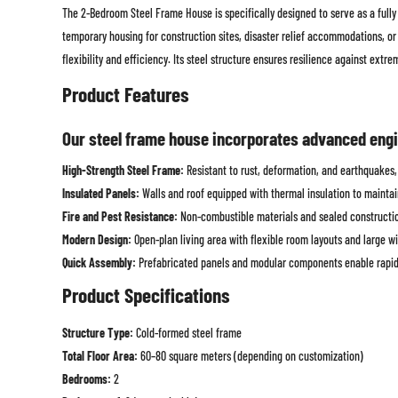
The 2-Bedroom Steel Frame House is specifically designed to serve as a fully 
temporary housing for construction sites, disaster relief accommodations, or 
flexibility and efficiency. Its steel structure ensures resilience against extre
Product Features
Our steel frame house incorporates advanced engin
High-Strength Steel Frame:
Resistant to rust, deformation, and earthquakes, 
Insulated Panels:
Walls and roof equipped with thermal insulation to maint
Fire and Pest Resistance:
Non-combustible materials and sealed construction
Modern Design:
Open-plan living area with flexible room layouts and large wi
Quick Assembly:
Prefabricated panels and modular components enable rapid
Product Specifications
Structure Type:
Cold-formed steel frame
Total Floor Area:
60–80 square meters (depending on customization)
Bedrooms:
2