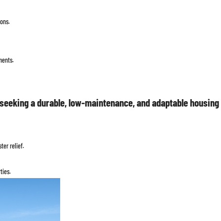
ons.
ments.
seeking a durable, low-maintenance, and adaptable housing s
er relief.
ties.