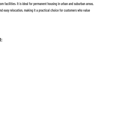
om facilities. It is ideal for permanent housing in urban and suburban areas,
 and easy relocation, making it a practical choice for customers who value
t: