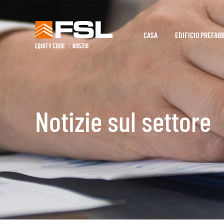
CASA
EDIFICIO PREFAB
Notizie sul settore