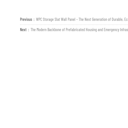
Previous：
WPC Storage Slat Wall Panel – The Next Generation of Durable, Ec
Next：
The Modern Backbone of Prefabricated Housing and Emergency Infras
Criteri ESG
Media