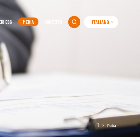
ITALIANO
ERI ESG
MEDIA
CONTATTO

Media
