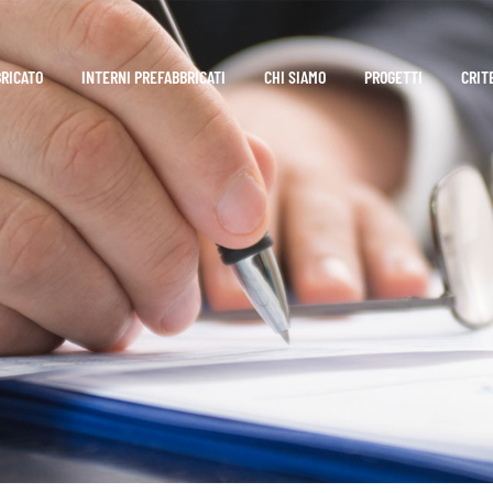
BRICATO
INTERNI PREFABBRICATI
CHI SIAMO
PROGETTI
CRIT