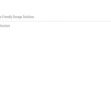
o-Friendly Storage Solutions
tructure
Contatto
sales@fsilon.com
