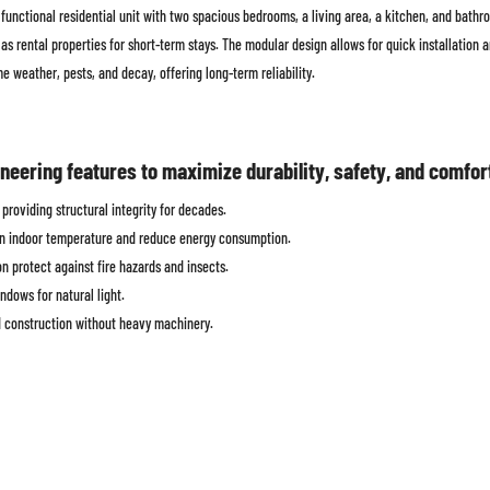
functional residential unit with two spacious bedrooms, a living area, a kitchen, and bathro
as rental properties for short-term stays. The modular design allows for quick installation
me weather, pests, and decay, offering long-term reliability.
eering features to maximize durability, safety, and comfor
providing structural integrity for decades.
ain indoor temperature and reduce energy consumption.
 protect against fire hazards and insects.
ndows for natural light.
 construction without heavy machinery.