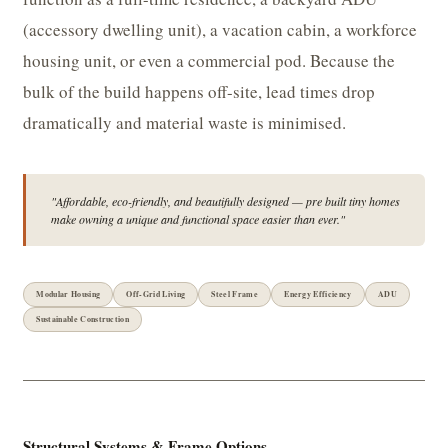
(accessory dwelling unit), a vacation cabin, a workforce
housing unit, or even a commercial pod. Because the
bulk of the build happens off-site, lead times drop
dramatically and material waste is minimised.
"Affordable, eco-friendly, and beautifully designed — pre built tiny homes
make owning a unique and functional space easier than ever."
Modular Housing
Off-Grid Living
Steel Frame
Energy Efficiency
ADU
Sustainable Construction
Structural Systems & Frame Options