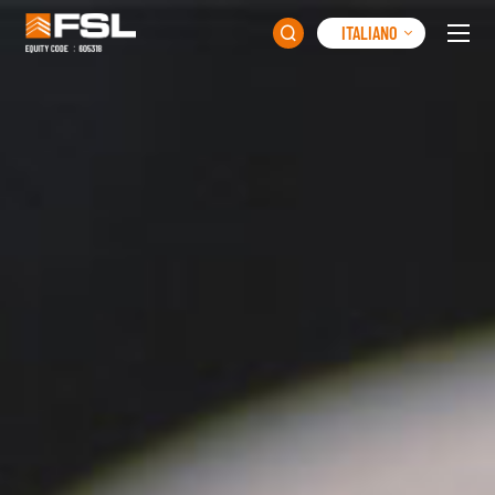
ITALIANO
