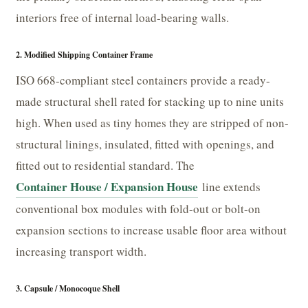
interiors free of internal load-bearing walls.
2. Modified Shipping Container Frame
ISO 668-compliant steel containers provide a ready-
made structural shell rated for stacking up to nine units
high. When used as tiny homes they are stripped of non-
structural linings, insulated, fitted with openings, and
fitted out to residential standard. The
Container House / Expansion House
line extends
conventional box modules with fold-out or bolt-on
expansion sections to increase usable floor area without
increasing transport width.
3. Capsule / Monocoque Shell