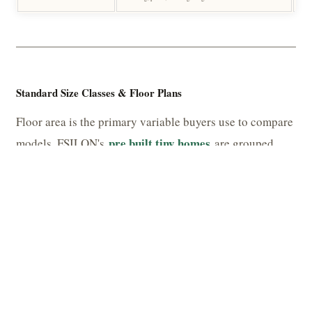
Standard Size Classes & Floor Plans
Floor area is the primary variable buyers use to compare
pre built tiny homes
models. FSILON's
are grouped
into three broad size classes, each with distinct
functional profiles.
TABLE 4 — SIZE CLASSES & TYPICAL CONFIGURATIONS
CLASS
FLOOR AREA
TYPICAL LAYOUT
Micro
18 – 28 m² (194 – 301 sq ft)
Studio + wet room
Compact
28 – 46 m² (301 – 495 sq ft)
1 bed / open-plan living + b