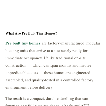
What Are Pre Built Tiny Homes?
Pre built tiny homes
are factory-manufactured, modular
housing units that arrive at a site nearly ready for
immediate occupancy. Unlike traditional on-site
construction — which can span months and involve
unpredictable costs — these homes are engineered,
assembled, and quality-tested in a controlled factory
environment before delivery.
The result is a compact, durable dwelling that can
function as a full-time residence, a backyard ADU