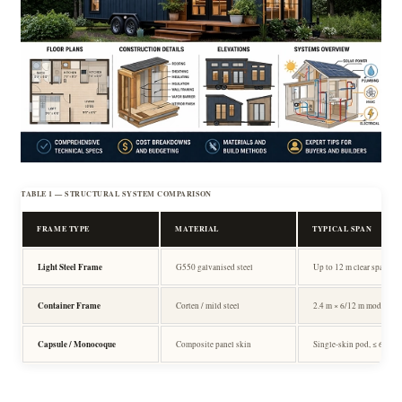
TABLE 1 — STRUCTURAL SYSTEM COMPARISON
FRAME TYPE
MATERIAL
TYPICAL SPAN
Light Steel Frame
G550 galvanised steel
Up to 12 m clear span
Container Frame
Corten / mild steel
2.4 m × 6/12 m module
Capsule / Monocoque
Composite panel skin
Single-skin pod, ≤ 6 m