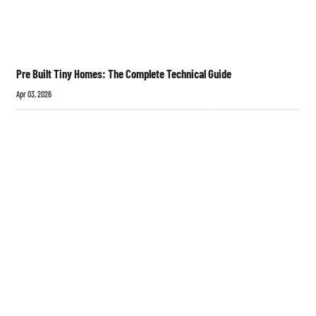
Pre Built Tiny Homes: The Complete Technical Guide
Apr 03, 2026