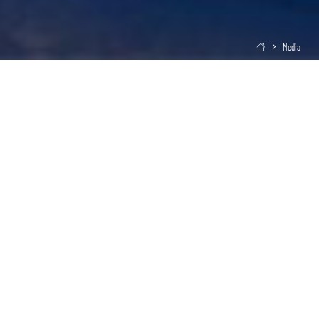
Media
