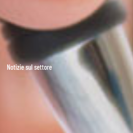
Notizie sul settore