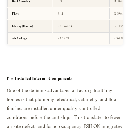
Roof Assembly
R-30
R-38 (metal d
Floor
R-11
R-19 (under-s
Glazing (U-value)
≤ 2.0 W/m²K
≤ 1.4 W/m²K 
Air Leakage
≤ 7.0 ACH₅₀
≤ 3.0 ACH₅₀
Pre-Installed Interior Components
One of the defining advantages of factory-built tiny
homes is that plumbing, electrical, cabinetry, and floor
finishes are installed under quality-controlled
conditions before the unit ships. This translates to fewer
on-site defects and faster occupancy. FSILON integrates