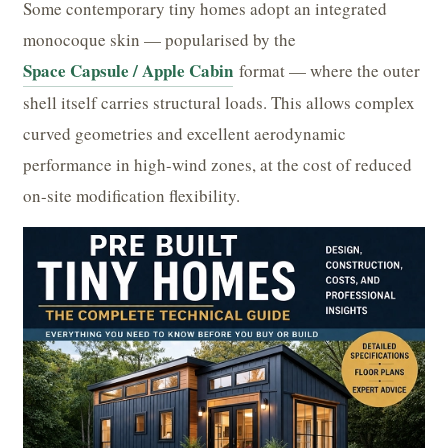
Some contemporary tiny homes adopt an integrated
monocoque skin — popularised by the
Space Capsule / Apple Cabin
format — where the outer
shell itself carries structural loads. This allows complex
curved geometries and excellent aerodynamic
performance in high-wind zones, at the cost of reduced
on-site modification flexibility.