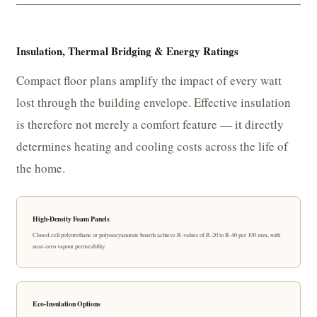
Insulation, Thermal Bridging & Energy Ratings
Compact floor plans amplify the impact of every watt
lost through the building envelope. Effective insulation
is therefore not merely a comfort feature — it directly
determines heating and cooling costs across the life of
the home.
High-Density Foam Panels
Closed-cell polyurethane or polyisocyanurate boards achieve R-values of R-20 to R-40 per 100 mm, with
near-zero vapour permeability.
Eco-Insulation Options