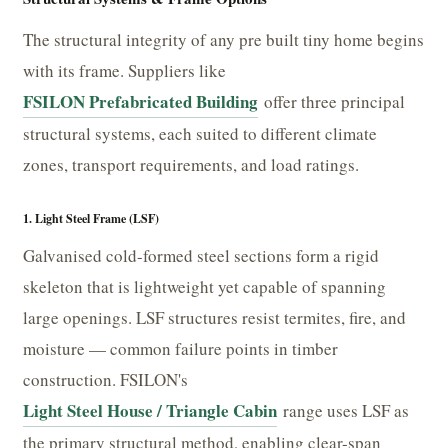
The structural integrity of any pre built tiny home begins
with its frame. Suppliers like
FSILON Prefabricated Building
offer three principal
structural systems, each suited to different climate
zones, transport requirements, and load ratings.
1. Light Steel Frame (LSF)
Galvanised cold-formed steel sections form a rigid
skeleton that is lightweight yet capable of spanning
large openings. LSF structures resist termites, fire, and
moisture — common failure points in timber
construction. FSILON's
Light Steel House / Triangle Cabin
range uses LSF as
the primary structural method, enabling clear-span